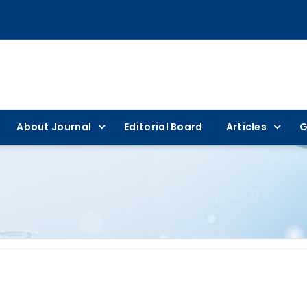
About Journal
Editorial Board
Articles
G