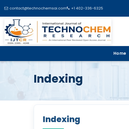
contact@technochemsai.com
+1 402-336-6325
Home
Indexing
Indexing