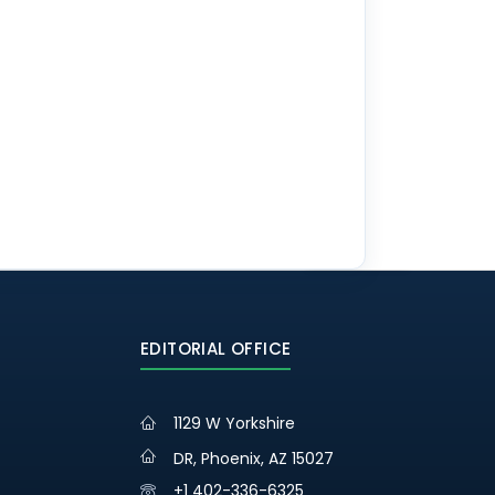
EDITORIAL OFFICE
1129 W Yorkshire
DR, Phoenix, AZ 15027
+1 402-336-6325