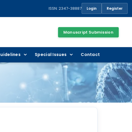
ISSN: 2347-38887
Login
Register
Manuscript Submission
uidelines
Special Issues
Contact