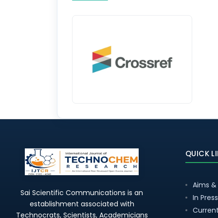
QUICK L
Aims &
Sai Scientific Communications is an
In Press
establishment associated with
Current
Technocrats, Scientists, Academicians