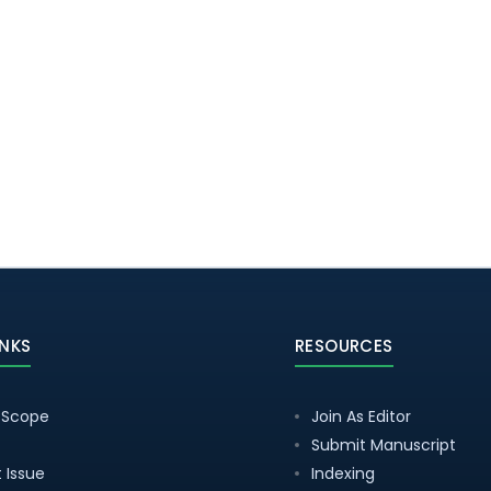
INKS
RESOURCES
 Scope
Join As Editor
Submit Manuscript
 Issue
Indexing