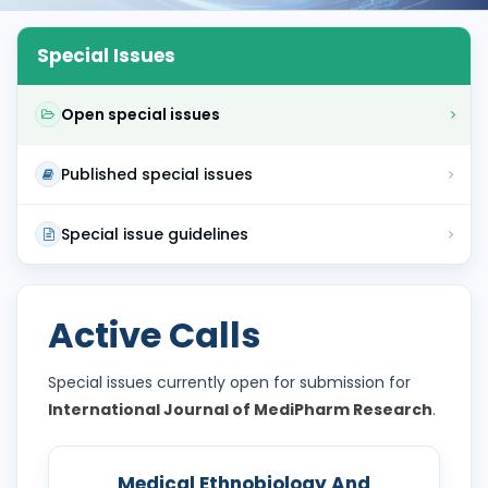
Special Issues
Open special issues
Published special issues
Special issue guidelines
Active Calls
Special issues currently open for submission for
International Journal of MediPharm Research
.
Medical Ethnobiology And