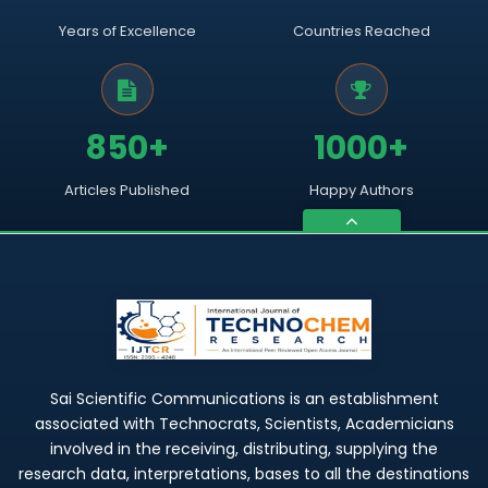
Years of Excellence
Countries Reached
850+
1000+
Articles Published
Happy Authors
Sai Scientific Communications is an establishment
associated with Technocrats, Scientists, Academicians
involved in the receiving, distributing, supplying the
research data, interpretations, bases to all the destinations