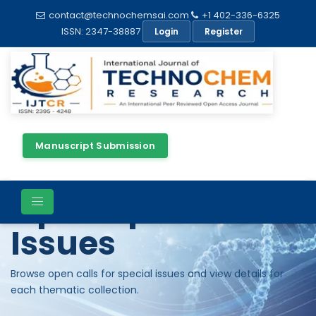
contact@technochemsai.com
+1 402-336-6325
ISSN: 2347-38887
Login
Register
Manuscript Submission
Open Special
Issues
Browse open calls for special issues and view details for
each thematic collection.