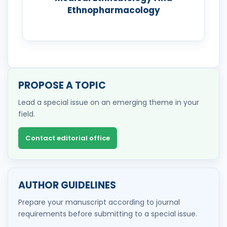
Ethnopharmacology
PROPOSE A TOPIC
Lead a special issue on an emerging theme in your
field.
Contact editorial office
AUTHOR GUIDELINES
Prepare your manuscript according to journal
requirements before submitting to a special issue.