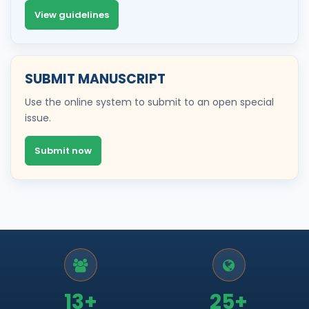
View guidelines
SUBMIT MANUSCRIPT
Use the online system to submit to an open special
issue.
Submit now
13+
25+