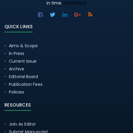
in time.
Read More
QUICK LINKS
Aims & Scope
In Press
Current Issue
Archive
Editorial Board
Publication Fees
Policies
RESOURCES
Join As Editor
Submit Manuscript