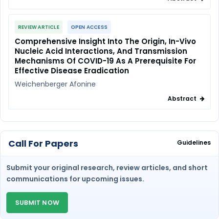
REVIEW ARTICLE
OPEN ACCESS
Comprehensive Insight Into The Origin, In-Vivo
Nucleic Acid Interactions, And Transmission
Mechanisms Of COVID-19 As A Prerequisite For
Effective Disease Eradication
Weichenberger Afonine
Abstract
Call For Papers
Guidelines
Submit your original research, review articles, and short
communications for upcoming issues.
SUBMIT NOW