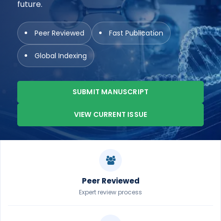
future.
Peer Reviewed
Fast Publication
Global Indexing
SUBMIT MANUSCRIPT
VIEW CURRENT ISSUE
Peer Reviewed
Expert review process