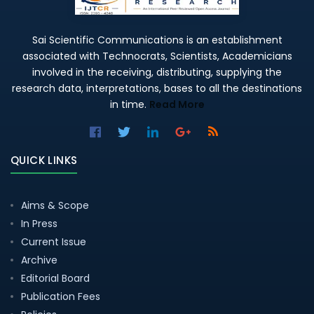
Sai Scientific Communications is an establishment
associated with Technocrats, Scientists, Academicians
involved in the receiving, distributing, supplying the
research data, interpretations, bases to all the destinations
in time.
Read More
QUICK LINKS
Aims & Scope
In Press
Current Issue
Archive
Editorial Board
Publication Fees