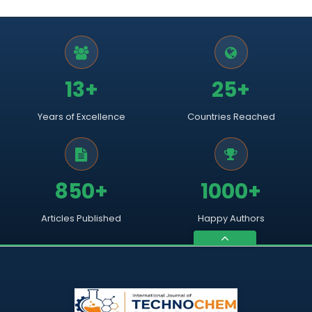
13+
25+
Years of Excellence
Countries Reached
850+
1000+
Articles Published
Happy Authors