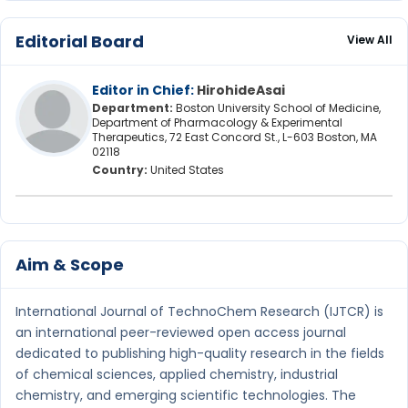
Editorial Board
View All
Editor in Chief:
HirohideAsai
Department:
Boston University School of Medicine,
Department of Pharmacology & Experimental
Therapeutics, 72 East Concord St., L-603 Boston, MA
02118
Country:
United States
Aim & Scope
International Journal of TechnoChem Research (IJTCR) is
an international peer-reviewed open access journal
dedicated to publishing high-quality research in the fields
of chemical sciences, applied chemistry, industrial
chemistry, and emerging scientific technologies. The