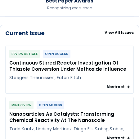
Best Paper Awards
Recognizing excellence
Current Issue
View All Issues
REVIEW ARTICLE
OPEN ACCESS
Continuous Stirred Reactor Investigation Of
Thiazole Conversion Under Methoxide Influence
Steegers Theunissen, Eaton Fitch
Abstract
MINI REVIEW
OPEN ACCESS
Nanoparticles As Catalysts: Transforming
Chemical Reactivity At The Nanoscale
Todd Kautz, Lindsay Martinez, Diego Ellis&nbsp;&nbsp;
Abstract