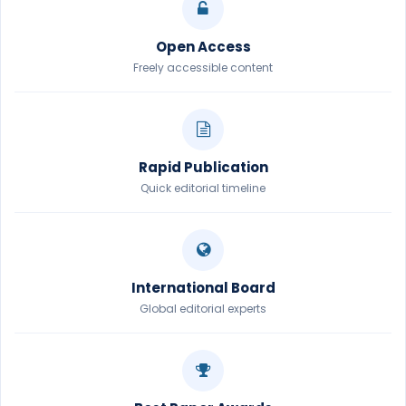
Open Access
Freely accessible content
Rapid Publication
Quick editorial timeline
International Board
Global editorial experts