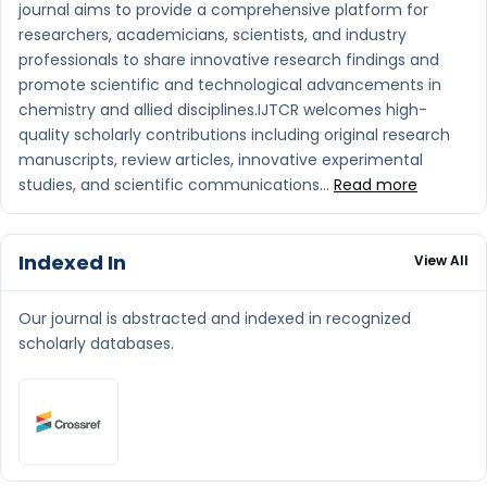
journal aims to provide a comprehensive platform for
researchers, academicians, scientists, and industry
professionals to share innovative research findings and
promote scientific and technological advancements in
chemistry and allied disciplines.IJTCR welcomes high-
quality scholarly contributions including original research
manuscripts, review articles, innovative experimental
studies, and scientific communications...
Read more
Indexed In
View All
Our journal is abstracted and indexed in recognized
scholarly databases.