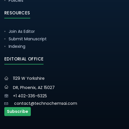
Policies
RESOURCES
Join As Editor
Submit Manuscript
Indexing
EDITORIAL OFFICE
1129 W Yorkshire
DR, Phoenix, AZ 15027
+1 402-336-6325
contact@technochemsai.com
Subscribe