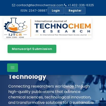
contact@technochemsai.com
+1 402-336-6325
ISSN: 2347-38887
Login
Register
Manuscript Submission
Shaping The Future Of
Chemical Science &
Technology
Connecting researchers worldwide through
high-quality publications that advance
chemical sciences, technological innovation,
and transformative solutions for a sustainable