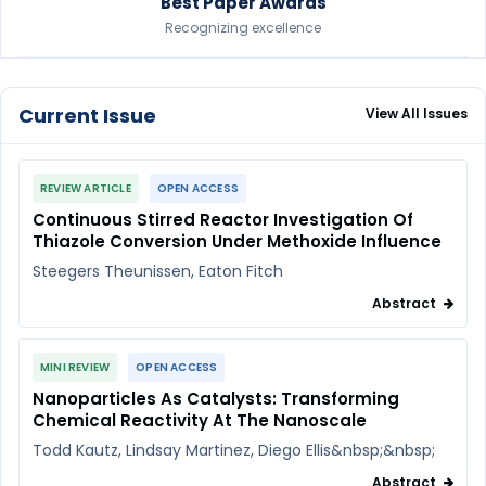
Best Paper Awards
Recognizing excellence
Current Issue
View All Issues
REVIEW ARTICLE
OPEN ACCESS
Continuous Stirred Reactor Investigation Of
Thiazole Conversion Under Methoxide Influence
Steegers Theunissen, Eaton Fitch
Abstract
MINI REVIEW
OPEN ACCESS
Nanoparticles As Catalysts: Transforming
Chemical Reactivity At The Nanoscale
Todd Kautz, Lindsay Martinez, Diego Ellis&nbsp;&nbsp;
Abstract