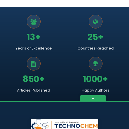
13+
25+
Years of Excellence
Countries Reached
850+
1000+
Articles Published
Happy Authors