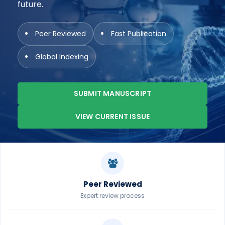
future.
Peer Reviewed
Fast Publication
Global Indexing
SUBMIT MANUSCRIPT
VIEW CURRENT ISSUE
Peer Reviewed
Expert review process