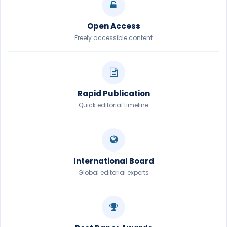
Open Access
Freely accessible content
Rapid Publication
Quick editorial timeline
International Board
Global editorial experts