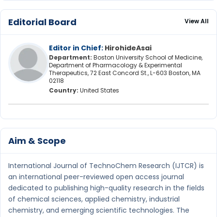
Editorial Board
View All
Editor in Chief:
HirohideAsai
Department:
Boston University School of Medicine,
Department of Pharmacology & Experimental
Therapeutics, 72 East Concord St., L-603 Boston, MA
02118
Country:
United States
Aim & Scope
International Journal of TechnoChem Research (IJTCR) is
an international peer-reviewed open access journal
dedicated to publishing high-quality research in the fields
of chemical sciences, applied chemistry, industrial
chemistry, and emerging scientific technologies. The