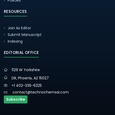
Policies
RESOURCES
Join As Editor
Submit Manuscript
Indexing
EDITORIAL OFFICE
1129 W Yorkshire
DR, Phoenix, AZ 15027
+1 402-336-6325
contact@technochemsai.com
Subscribe