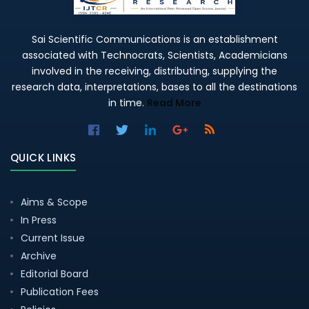
Sai Scientific Communications is an establishment
associated with Technocrats, Scientists, Academicians
involved in the receiving, distributing, supplying the
research data, interpretations, bases to all the destinations
in time.
Read More
QUICK LINKS
Aims & Scope
In Press
Current Issue
Archive
Editorial Board
Publication Fees