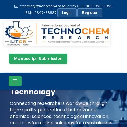
contact@technochemsai.com
+1 402-336-6325
ISSN: 2347-38887
Login
Register
Manuscript Submission
Shaping The Future Of
Chemical Science &
Technology
Connecting researchers worldwide through
high-quality publications that advance
chemical sciences, technological innovation,
and transformative solutions for a sustainable