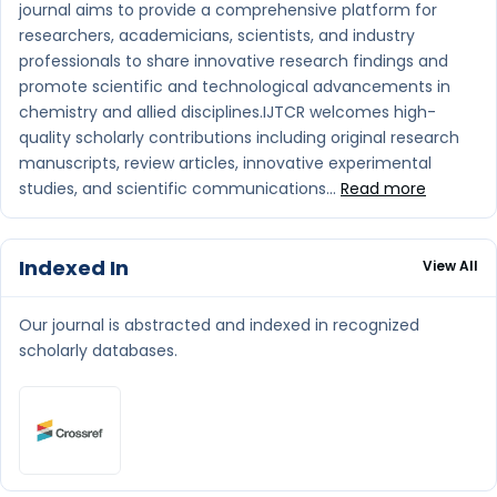
journal aims to provide a comprehensive platform for
researchers, academicians, scientists, and industry
professionals to share innovative research findings and
promote scientific and technological advancements in
chemistry and allied disciplines.IJTCR welcomes high-
quality scholarly contributions including original research
manuscripts, review articles, innovative experimental
studies, and scientific communications...
Read more
Indexed In
View All
Our journal is abstracted and indexed in recognized
scholarly databases.