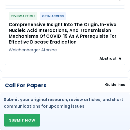
REVIEW ARTICLE
OPEN ACCESS
Comprehensive Insight Into The Origin, In-Vivo
Nucleic Acid Interactions, And Transmission
Mechanisms Of COVID-19 As A Prerequisite For
Effective Disease Eradication
Weichenberger Afonine
Abstract
Call For Papers
Guidelines
Submit your original research, review articles, and short
communications for upcoming issues.
SUBMIT NOW