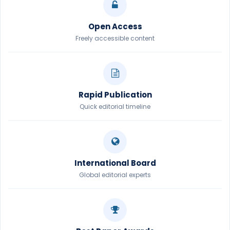
Open Access
Freely accessible content
Rapid Publication
Quick editorial timeline
International Board
Global editorial experts