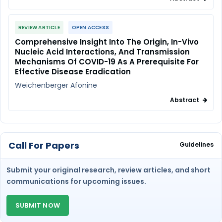
REVIEW ARTICLE
OPEN ACCESS
Comprehensive Insight Into The Origin, In-Vivo
Nucleic Acid Interactions, And Transmission
Mechanisms Of COVID-19 As A Prerequisite For
Effective Disease Eradication
Weichenberger Afonine
Abstract
Call For Papers
Guidelines
Submit your original research, review articles, and short
communications for upcoming issues.
SUBMIT NOW