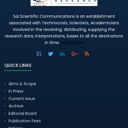
Sai Scientific Communications is an establishment
associated with Technocrats, Scientists, Academicians
involved in the receiving, distributing, supplying the
research data, interpretations, bases to all the destinations
in time.
Read More
QUICK LINKS
Aims & Scope
In Press
Current Issue
Archive
Editorial Board
Publication Fees