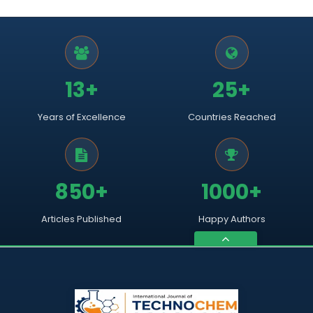
13+
25+
Years of Excellence
Countries Reached
850+
1000+
Articles Published
Happy Authors