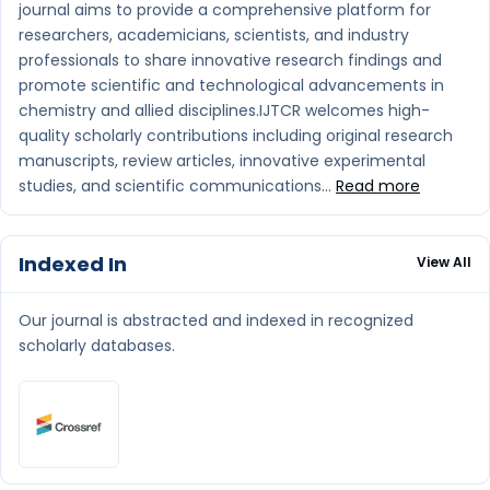
journal aims to provide a comprehensive platform for
researchers, academicians, scientists, and industry
professionals to share innovative research findings and
promote scientific and technological advancements in
chemistry and allied disciplines.IJTCR welcomes high-
quality scholarly contributions including original research
manuscripts, review articles, innovative experimental
studies, and scientific communications...
Read more
Indexed In
View All
Our journal is abstracted and indexed in recognized
scholarly databases.