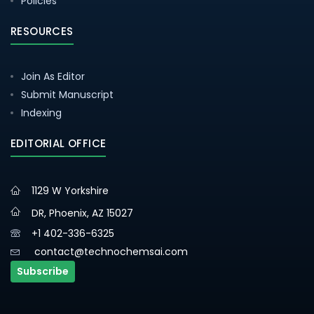
Policies
RESOURCES
Join As Editor
Submit Manuscript
Indexing
EDITORIAL OFFICE
1129 W Yorkshire
DR, Phoenix, AZ 15027
+1 402-336-6325
contact@technochemsai.com
Subscribe