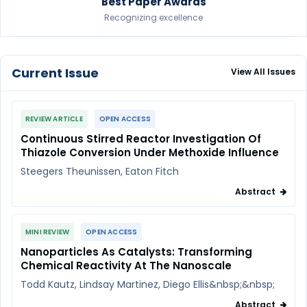
Best Paper Awards
Recognizing excellence
Current Issue
View All Issues
REVIEW ARTICLE
OPEN ACCESS
Continuous Stirred Reactor Investigation Of
Thiazole Conversion Under Methoxide Influence
Steegers Theunissen, Eaton Fitch
Abstract
MINI REVIEW
OPEN ACCESS
Nanoparticles As Catalysts: Transforming
Chemical Reactivity At The Nanoscale
Todd Kautz, Lindsay Martinez, Diego Ellis&nbsp;&nbsp;
Abstract