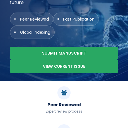
future.
Peer Reviewed
Fast Publication
Global Indexing
SUBMIT MANUSCRIPT
VIEW CURRENT ISSUE
Peer Reviewed
Expert review process