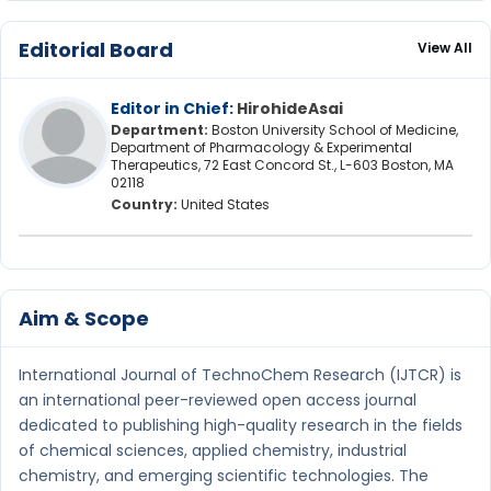
Editorial Board
View All
Editor in Chief:
HirohideAsai
Department:
Boston University School of Medicine,
Department of Pharmacology & Experimental
Therapeutics, 72 East Concord St., L-603 Boston, MA
02118
Country:
United States
Aim & Scope
International Journal of TechnoChem Research (IJTCR) is
an international peer-reviewed open access journal
dedicated to publishing high-quality research in the fields
of chemical sciences, applied chemistry, industrial
chemistry, and emerging scientific technologies. The