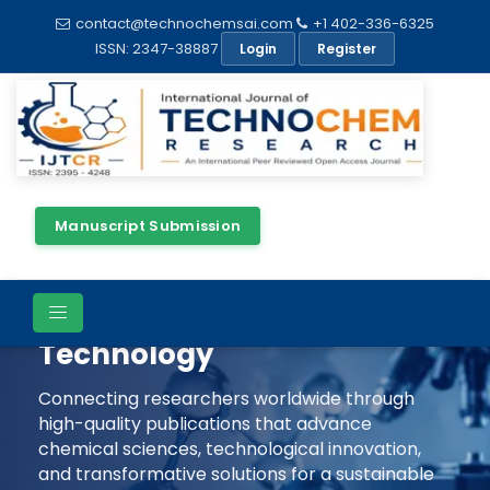
contact@technochemsai.com
+1 402-336-6325
ISSN: 2347-38887
Login
Register
Manuscript Submission
Shaping The Future Of
Chemical Science &
Technology
Connecting researchers worldwide through
high-quality publications that advance
chemical sciences, technological innovation,
and transformative solutions for a sustainable